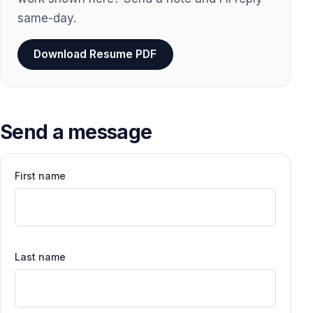
same-day.
Download Resume PDF
Send a message
First name
Last name