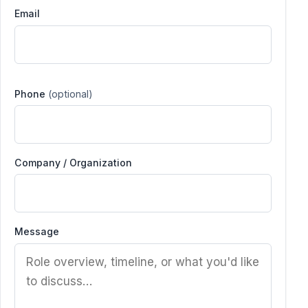
Email
Phone
(optional)
Company / Organization
Message