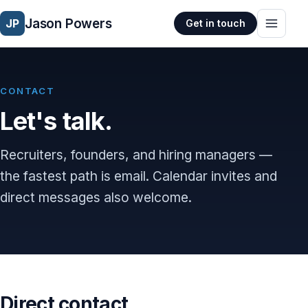
Jason Powers
JP
Get in touch
CONTACT
Let's talk.
Recruiters, founders, and hiring managers —
the fastest path is email. Calendar invites and
direct messages also welcome.
Direct contact