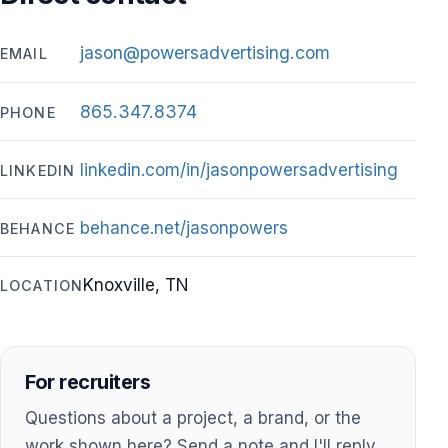
jason@powersadvertising.com
EMAIL
865.347.8374
PHONE
linkedin.com/in/jasonpowersadvertising
LINKEDIN
behance.net/jasonpowers
BEHANCE
Knoxville, TN
LOCATION
For recruiters
Questions about a project, a brand, or the
work shown here? Send a note and I'll reply