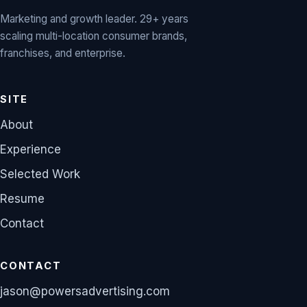
Marketing and growth leader. 29+ years
scaling multi-location consumer brands,
franchises, and enterprise.
SITE
About
Experience
Selected Work
Resume
Contact
CONTACT
jason@powersadvertising.com