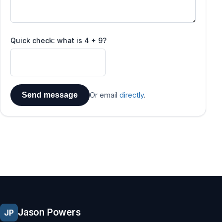
Quick check: what is 4 + 9?
Send message
Or email
directly
.
Jason Powers
JP